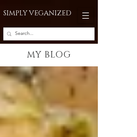
SIMPLY VEGANIZED
MY BLOG