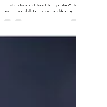
with Maple-Dijon
Cream
Short on time and dread doing dishes? This
simple one skillet dinner makes life easy.