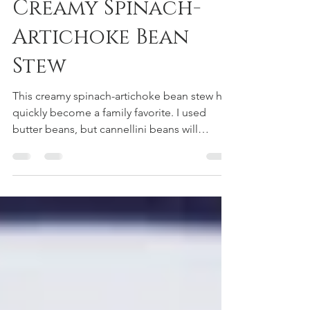
May 6, 2024
Creamy Spinach-
Artichoke Bean
Stew
This creamy spinach-artichoke bean stew has
quickly become a family favorite. I used
butter beans, but cannellini beans will
suffice.