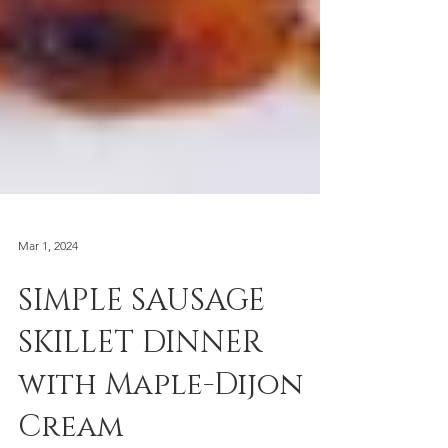
Mar 1, 2024
SIMPLE SAUSAGE
SKILLET DINNER