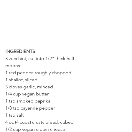
INGREDIENTS
3 zucchini, cut into 1/2" thick half 
moons
1 red pepper, roughly chopped
1 shallot, sliced
3 cloves garlic, minced
1/4 cup vegan butter
1 tsp smoked paprika
1/8 tsp cayenne pepper
1 tsp salt
4 oz (4 cups) crusty bread, cubed
1/2 cup vegan cream cheese