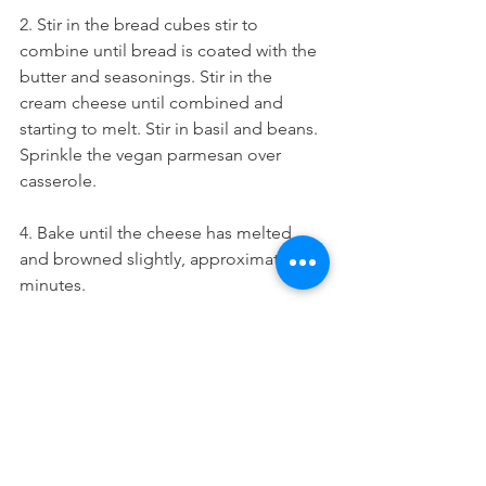
2. Stir in the bread cubes stir to 
combine until bread is coated with the 
butter and seasonings. Stir in the 
cream cheese until combined and 
starting to melt. Stir in basil and beans. 
Sprinkle the vegan parmesan over 
casserole.
4. Bake until the cheese has melted 
and browned slightly, approximately 20 
minutes.