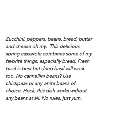
Zucchini, peppers, beans, bread, butter 
and cheese oh my.  This delicious 
spring casserole combines some of my 
favorite things; especially bread. Fresh 
basil is best but dried basil will work 
too. No cannellini beans? Use 
chickpeas or any white beans of 
choice. Heck, this dish works without 
any beans at all. No rules, just yum.