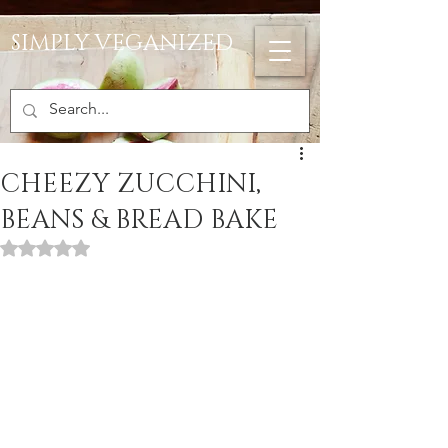
SIMPLY VEGANIZED
CHEEZY ZUCCHINI,
BEANS & BREAD BAKE
Rated NaN out of 5 stars.