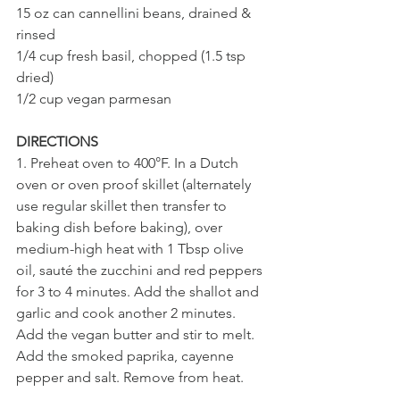
15 oz can cannellini beans, drained & 
rinsed 
1/4 cup fresh basil, chopped (1.5 tsp 
dried)
1/2 cup vegan parmesan
DIRECTIONS
1. Preheat oven to 400°F. In a Dutch 
oven or oven proof skillet (alternately 
use regular skillet then transfer to 
baking dish before baking), over 
medium-high heat with 1 Tbsp olive 
oil, sauté the zucchini and red peppers 
for 3 to 4 minutes. Add the shallot and 
garlic and cook another 2 minutes. 
Add the vegan butter and stir to melt. 
Add the smoked paprika, cayenne 
pepper and salt. Remove from heat.