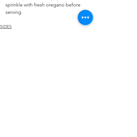
sprinkle with fresh oregano before 
serving.
SIDES
See All
Recent Posts