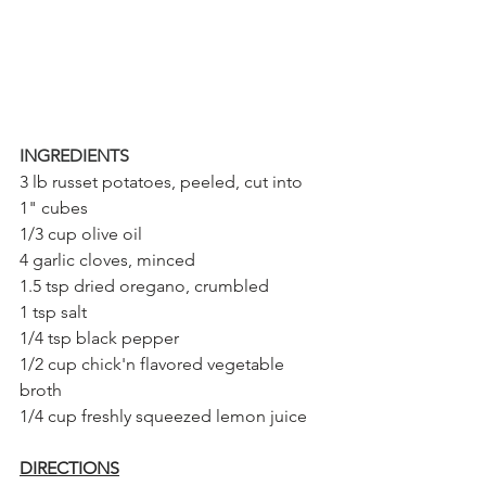
INGREDIENTS
3 lb russet potatoes, peeled, cut into 
1" cubes
1/3 cup olive oil
4 garlic cloves, minced
1.5 tsp dried oregano, crumbled
1 tsp salt
1/4 tsp black pepper
1/2 cup chick'n flavored vegetable 
broth
1/4 cup freshly squeezed lemon juice
DIRECTIONS