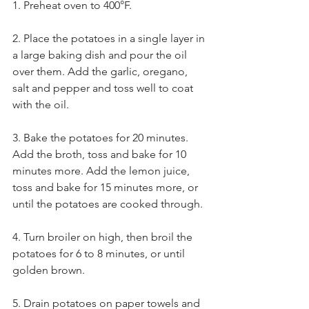
1. Preheat oven to 400°F.
2. Place the potatoes in a single layer in 
a large baking dish and pour the oil 
over them. Add the garlic, oregano, 
salt and pepper and toss well to coat 
with the oil.
3. Bake the potatoes for 20 minutes. 
Add the broth, toss and bake for 10 
minutes more. Add the lemon juice, 
toss and bake for 15 minutes more, or 
until the potatoes are cooked through.
4. Turn broiler on high, then broil the 
potatoes for 6 to 8 minutes, or until 
golden brown.
5. Drain potatoes on paper towels and 