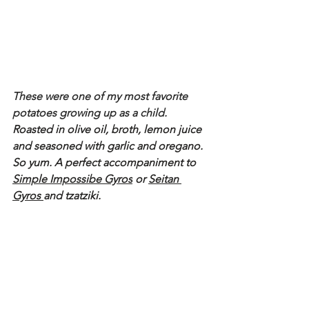
These were one of my most favorite 
potatoes growing up as a child. 
Roasted in olive oil, broth, lemon juice 
and seasoned with garlic and oregano. 
So yum. A perfect accompaniment to 
Simple Impossibe Gyros
 or 
Seitan 
Gyros 
and tzatziki.