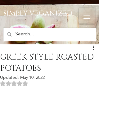
SIMPLY VEGANIZED
GREEK STYLE ROASTED
POTATOES
Updated:
May 10, 2022
Rated NaN out of 5 stars.