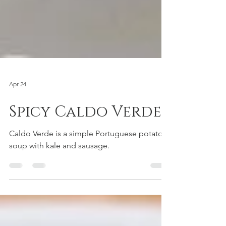
Apr 24
Spicy Caldo Verde
Caldo Verde is a simple Portuguese potato
soup with kale and sausage.