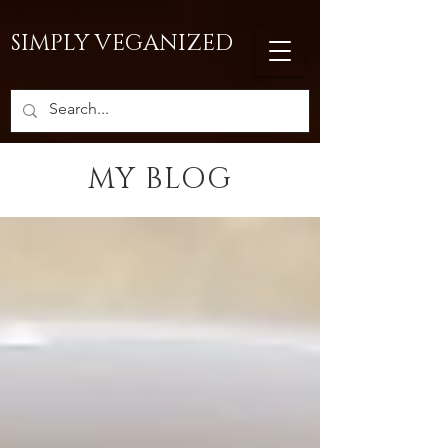
SIMPLY VEGANIZED
MY BLOG