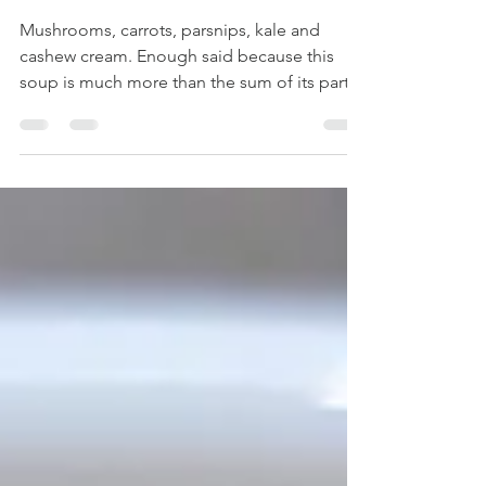
Creamy Vegan
Forest Soup
Mushrooms, carrots, parsnips, kale and
cashew cream. Enough said because this
soup is much more than the sum of its parts.