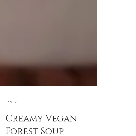
Feb 12