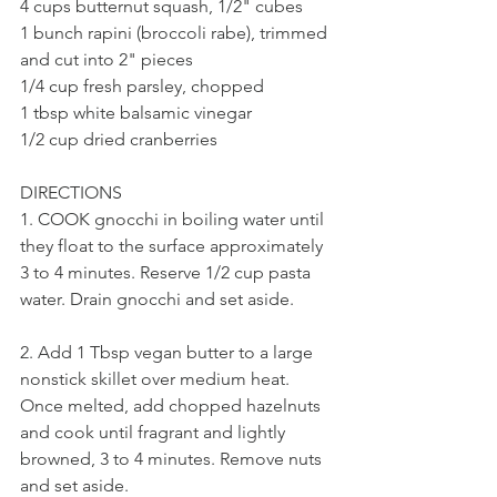
4 cups butternut squash, 1/2" cubes
1 bunch rapini (broccoli rabe), trimmed 
and cut into 2" pieces
1/4 cup fresh parsley, chopped
1 tbsp white balsamic vinegar
1/2 cup dried cranberries 
DIRECTIONS 
1. COOK gnocchi in boiling water until 
they float to the surface approximately 
3 to 4 minutes. Reserve 1/2 cup pasta 
water. Drain gnocchi and set aside. 
2. Add 1 Tbsp vegan butter to a large 
nonstick skillet over medium heat. 
Once melted, add chopped hazelnuts 
and cook until fragrant and lightly 
browned, 3 to 4 minutes. Remove nuts 
and set aside. 