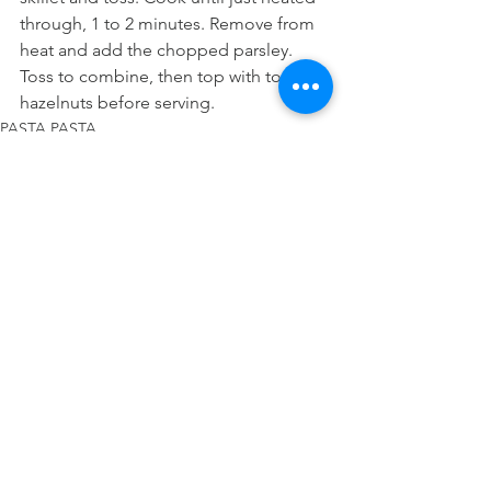
through, 1 to 2 minutes. Remove from 
heat and add the chopped parsley. 
Toss to combine, then top with toasted 
hazelnuts before serving.
PASTA PASTA
See All
Recent Posts