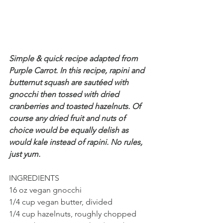
Simple & quick recipe adapted from 
Purple Carrot. In this recipe, rapini and 
butternut squash are sautéed with 
gnocchi then tossed with dried 
cranberries and toasted hazelnuts. Of 
course any dried fruit and nuts of 
choice would be equally delish as 
would kale instead of rapini. No rules, 
just yum. 
INGREDIENTS 
16 oz vegan gnocchi
1/4 cup vegan butter, divided
1/4 cup hazelnuts, roughly chopped