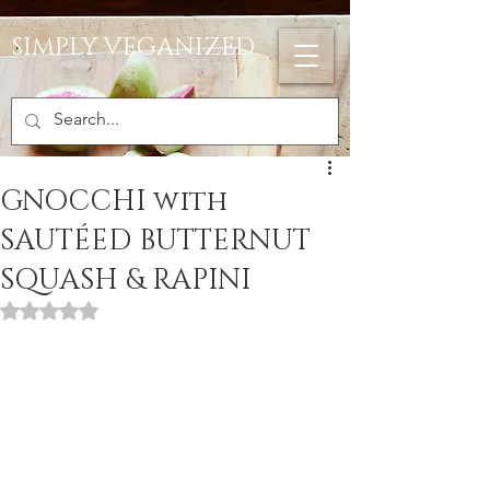
SIMPLY VEGANIZED
GNOCCHI with
SAUTÉED BUTTERNUT
SQUASH & RAPINI
Rated NaN out of 5 stars.