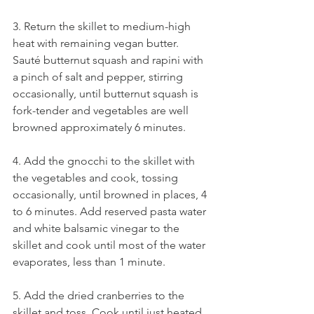
3. Return the skillet to medium-high 
heat with remaining vegan butter. 
Sauté butternut squash and rapini with 
a pinch of salt and pepper, stirring 
occasionally, until butternut squash is 
fork-tender and vegetables are well 
browned approximately 6 minutes. 
4. Add the gnocchi to the skillet with 
the vegetables and cook, tossing 
occasionally, until browned in places, 4 
to 6 minutes. Add reserved pasta water 
and white balsamic vinegar to the 
skillet and cook until most of the water 
evaporates, less than 1 minute. 
5. Add the dried cranberries to the 
skillet and toss. Cook until just heated 