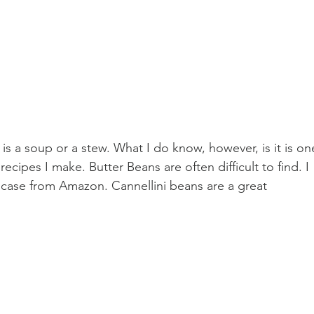
 is a soup or a stew. What I do know, however, is it is on
ecipes I make. Butter Beans are often difficult to find. I 
case from Amazon. Cannellini beans are a great 