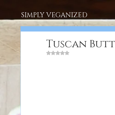
SIMPLY VEGANIZED
Tuscan Butt
Rated NaN out of 5 stars.