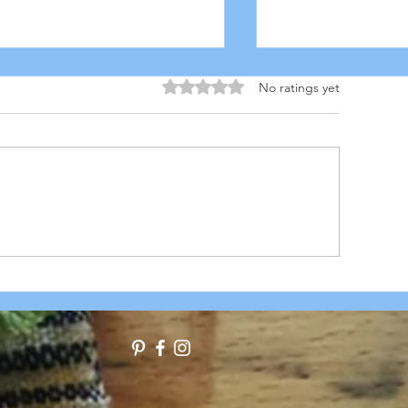
Rated 0 out of 5 stars.
No ratings yet
USCAN MEATBALL STEW
ITALIAN CANN
STEW