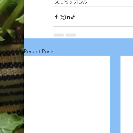
SOUPS & STEWS
Recent Posts