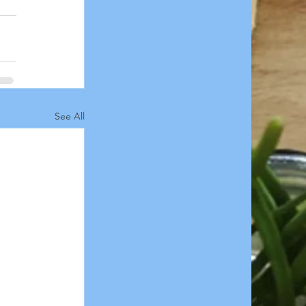
See All