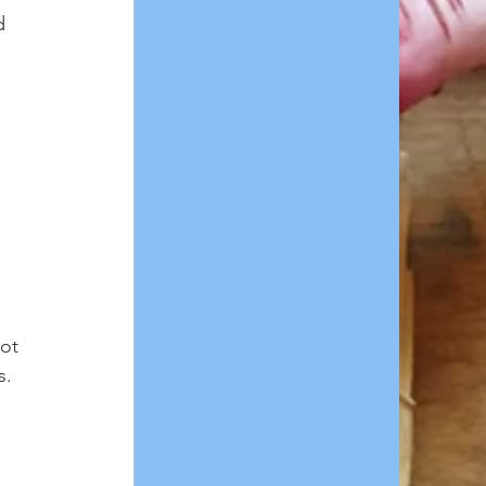
d 
 
ot 
. 