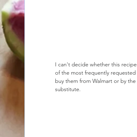
I can't decide whether this recipe
of the most frequently requested r
buy them from Walmart or by the 
substitute. 