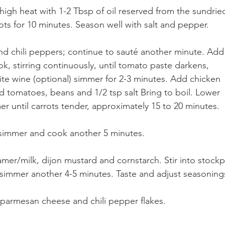
igh heat with 1-2 Tbsp of oil reserved from the sundrie
ts for 10 minutes. Season well with salt and pepper. 
c and chili peppers; continue to sauté another minute. Add
, stirring continuously, until tomato paste darkens, 
te wine (optional) simmer for 2-3 minutes. Add chicken 
d tomatoes, beans and 1/2 tsp salt Bring to boil. Lower 
er until carrots tender, approximately 15 to 20 minutes. 
o simmer and cook another 5 minutes. 
mer/milk, dijon mustard and cornstarch. Stir into stockp
 simmer another 4-5 minutes. Taste and adjust seasonings
n parmesan cheese and chili pepper flakes.