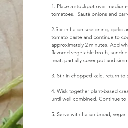
1. Place a stockpot over medium-h
tomatoes.  Sauté onions and carro
2.Stir in Italian seasoning, garli
tomato paste and continue to cook
approximately 2 minutes. Add whi
flavored vegetable broth, sundrie
heat, partially cover pot and simm
3. Stir in chopped kale, return t
4. Wisk together plant-based crea
until well combined. Continue to
5. Serve with Italian bread, vega