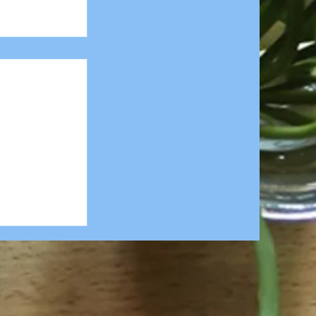
ELLINI