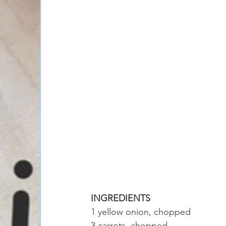
INGREDIENTS
1 yellow onion, chopped
3 carrots, chopped