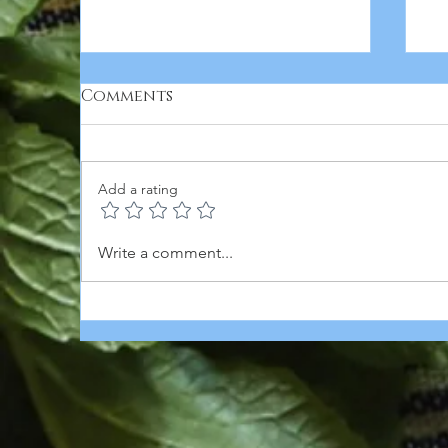
Comments
Add a rating
T
Creamy Spinach-
Write a comment...
Artichoke Bean Stew