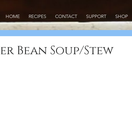
HOME
RECIPES
CONTACT
SUPPORT
SHOP
er Bean Soup/Stew