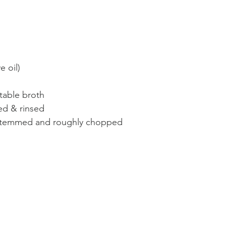
 oil)
table broth 
ed & rinsed 
estemmed and roughly chopped 