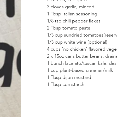
3 cloves garlic, minced
1 Tbsp Italian seasoning 
1/8 tsp chili pepper flakes 
2 Tbsp tomato paste
1/3 cup sundried tomatoes(reserve
1/3 cup white wine (optional) 
4 cups 'no chicken' flavored vege
2 x 15oz cans butter beans, drain
1 bunch lacinato/tuscan kale, d
1 cup plant-based creamer/milk
1 Tbsp dijon mustard 
1 Tbsp cornstarch 