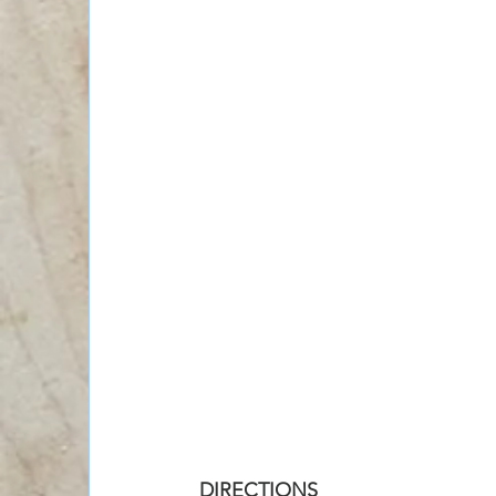
DIRECTIONS