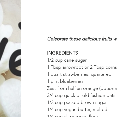
Celebrate these delicious fruits w
INGREDIENTS
1/2 cup cane sugar
1 Tbsp arrowroot or 2 Tbsp corns
1 quart strawberries, quartered 
1 pint blueberries 
Zest from half an orange (optional
3/4 cup quick or old fashion oats
1/3 cup packed brown sugar
1/4 cup vegan butter, melted
1/4 cup all-purpose flour