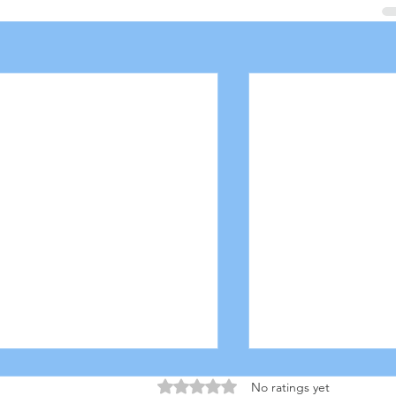
Rated 0 out of 5 stars.
No ratings yet