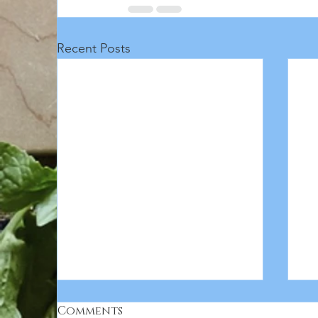
Recent Posts
Comments