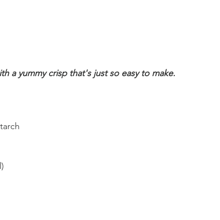
ith a yummy crisp that's just so easy to make.
tarch
) 