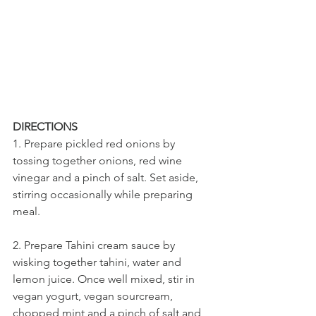
DIRECTIONS
1. Prepare pickled red onions by 
tossing together onions, red wine 
vinegar and a pinch of salt. Set aside, 
stirring occasionally while preparing 
meal.
2. Prepare Tahini cream sauce by 
wisking together tahini, water and 
lemon juice. Once well mixed, stir in 
vegan yogurt, vegan sourcream, 
chopped mint and a pinch of salt and 