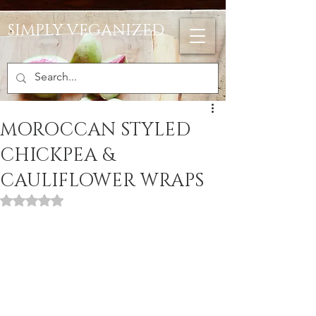
SIMPLY VEGANIZED
MOROCCAN STYLED
CHICKPEA &
CAULIFLOWER WRAPS
Rated NaN out of 5 stars.