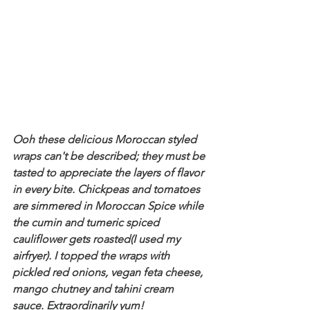
Ooh these delicious Moroccan styled 
wraps can't be described; they must be 
tasted to appreciate the layers of flavor 
in every bite. Chickpeas and tomatoes 
are simmered in Moroccan Spice while 
the cumin and tumeric spiced 
cauliflower gets roasted(I used my 
airfryer). I topped the wraps with 
pickled red onions, vegan feta cheese, 
mango chutney and tahini cream 
sauce. Extraordinarily yum!