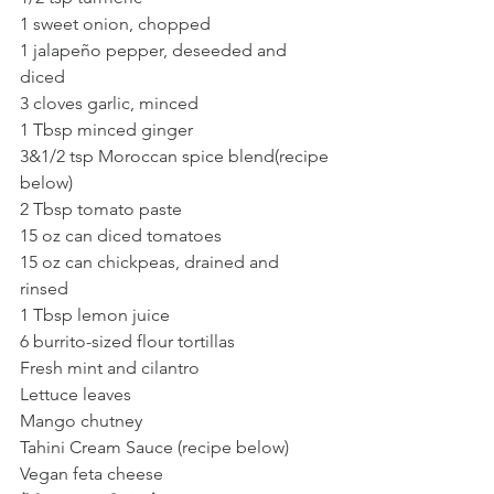
1 sweet onion, chopped 
1 jalapeño pepper, deseeded and 
diced 
3 cloves garlic, minced 
1 Tbsp minced ginger
3&1/2 tsp Moroccan spice blend(recipe 
below)
2 Tbsp tomato paste 
15 oz can diced tomatoes 
15 oz can chickpeas, drained and 
rinsed 
1 Tbsp lemon juice 
6 burrito-sized flour tortillas 
Fresh mint and cilantro
Lettuce leaves
Mango chutney
Tahini Cream Sauce (recipe below) 
Vegan feta cheese