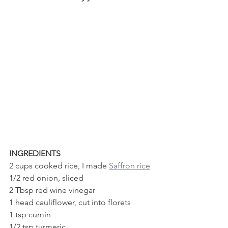
INGREDIENTS
2 cups cooked rice, I made 
Saffron rice
1/2 red onion, sliced
2 Tbsp red wine vinegar
1 head cauliflower, cut into florets 
1 tsp cumin
1/2 tsp turmeric 