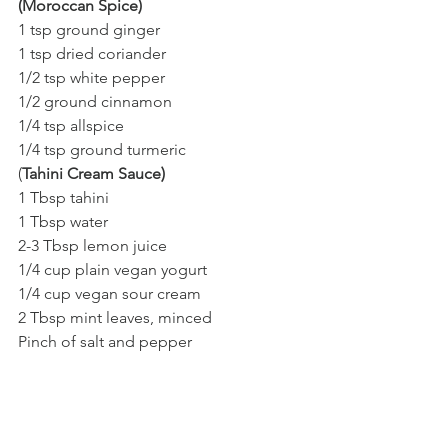
(Moroccan Spice)
1 tsp ground ginger 
1 tsp dried coriander 
1/2 tsp white pepper 
1/2 ground cinnamon 
1/4 tsp allspice 
1/4 tsp ground turmeric 
(
Tahini Cream Sauce)
1 Tbsp tahini
1 Tbsp water
2-3 Tbsp lemon juice
1/4 cup plain vegan yogurt
1/4 cup vegan sour cream 
2 Tbsp mint leaves, minced
Pinch of salt and pepper 