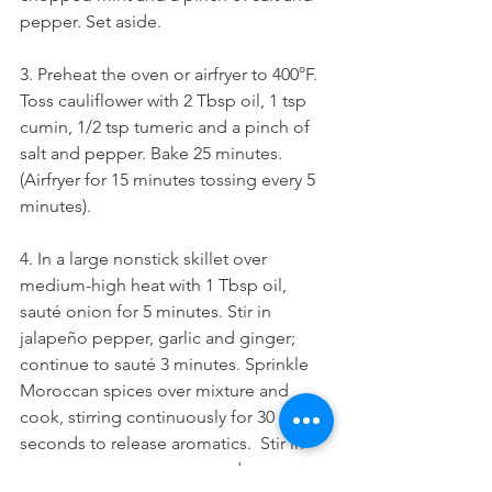
pepper. Set aside.
3. Preheat the oven or airfryer to 400°F. 
Toss cauliflower with 2 Tbsp oil, 1 tsp 
cumin, 1/2 tsp tumeric and a pinch of 
salt and pepper. Bake 25 minutes. 
(Airfryer for 15 minutes tossing every 5 
minutes).
4. In a large nonstick skillet over 
medium-high heat with 1 Tbsp oil, 
sauté onion for 5 minutes. Stir in 
jalapeño pepper, garlic and ginger; 
continue to sauté 3 minutes. Sprinkle 
Moroccan spices over mixture and 
cook, stirring continuously for 30 
seconds to release aromatics.  Stir in 
tomato paste, tomatoes and 