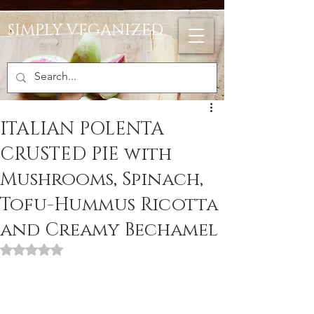
SIMPLY VEGANIZED
ITALIAN POLENTA
CRUSTED PIE with
Mushrooms, Spinach,
Tofu-Hummus Ricotta
and Creamy Bechamel
Rated NaN out of 5 stars.