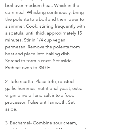
boil over medium heat. Whisk in the 
cornmeal. Whisking continously, bring 
the polenta to a boil and then lower to 
a simmer. Cook, stirring frequently with 
a spatula, until thick approximately 15 
minutes. Stir in 1/4 cup vegan 
parmesan. Remove the polenta from 
heat and place into baking dish. 
Spread to form a crust. Set aside. 
Preheat oven to 350°F. 
2. Tofu ricotta- Place tofu, roasted 
garlic hummus, nutritional yeast, extra 
virgin olive oil and salt into a food 
processor. Pulse until smooth. Set 
aside. 
3. Bechamel- Combine sour cream, 