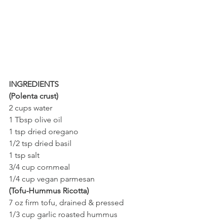
INGREDIENTS 
(Polenta crust)
2 cups water
1 Tbsp olive oil
1 tsp dried oregano
1/2 tsp dried basil
1 tsp salt 
3/4 cup cornmeal
1/4 cup vegan parmesan
(Tofu-Hummus Ricotta) 
7 oz firm tofu, drained & pressed
1/3 cup garlic roasted hummus