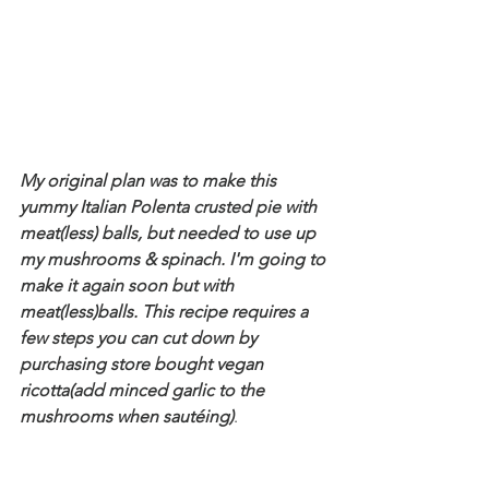
My original plan was to make this 
yummy Italian Polenta crusted pie with 
meat(less) balls, but needed to use up 
my mushrooms & spinach. I'm going to 
make it again soon but with 
meat(less)balls. This recipe requires a 
few steps you can cut down by 
purchasing store bought vegan 
ricotta(add minced garlic to the 
mushrooms when sautéing)
. 