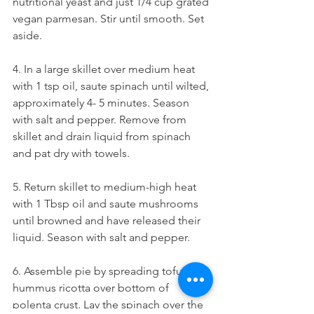
nutritional yeast and just 1/4 cup grated 
vegan parmesan. Stir until smooth. Set 
aside. 
4. In a large skillet over medium heat 
with 1 tsp oil, saute spinach until wilted, 
approximately 4- 5 minutes. Season 
with salt and pepper. Remove from 
skillet and drain liquid from spinach 
and pat dry with towels. 
5. Return skillet to medium-high heat 
with 1 Tbsp oil and saute mushrooms 
until browned and have released their 
liquid. Season with salt and pepper. 
6. Assemble pie by spreading tofu-
hummus ricotta over bottom of 
polenta crust. Lay the spinach over the 