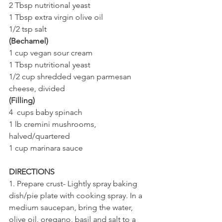
2 Tbsp nutritional yeast
1 Tbsp extra virgin olive oil 
1/2 tsp salt
(Bechamel)
1 cup vegan sour cream
1 Tbsp nutritional yeast 
1/2 cup shredded vegan parmesan 
cheese, divided 
(Filling)
4  cups baby spinach
1 lb cremini mushrooms, 
halved/quartered 
1 cup marinara sauce 
DIRECTIONS
1. Prepare crust- Lightly spray baking 
dish/pie plate with cooking spray. In a 
medium saucepan, bring the water, 
olive oil, oregano, basil and salt to a 