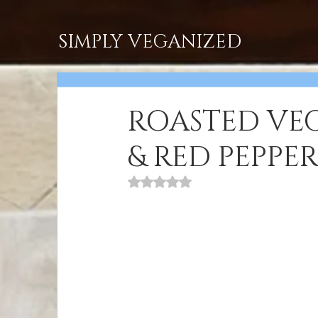
SIMPLY VEGANIZED
ROASTED VEG
& RED PEPPE
Rated NaN out of 5 stars.