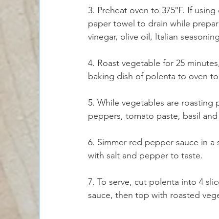
3. Preheat oven to 375°F. If using e
paper towel to drain while prepar
vinegar, olive oil, Italian seasoni
4. Roast vegetable for 25 minute
baking dish of polenta to oven t
5. While vegetables are roasting
peppers, tomato paste, basil and 
6. Simmer red pepper sauce in a
with salt and pepper to taste. 
7. To serve, cut polenta into 4 sl
sauce, then top with roasted veg