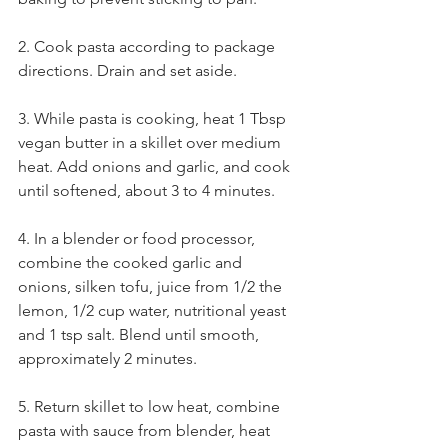
2. Cook pasta according to package 
directions. Drain and set aside.
3. While pasta is cooking, heat 1 Tbsp 
vegan butter in a skillet over medium 
heat. Add onions and garlic, and cook 
until softened, about 3 to 4 minutes.
4. In a blender or food processor, 
combine the cooked garlic and 
onions, silken tofu, juice from 1/2 the 
lemon, 1/2 cup water, nutritional yeast 
and 1 tsp salt. Blend until smooth, 
approximately 2 minutes.
5. Return skillet to low heat, combine 
pasta with sauce from blender, heat 