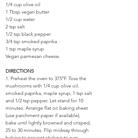
1/4 cup olive oil
1 Tbsp vegan butter
1/2 cup water
2 tsp salt
1/2 tsp black pepper
3/4 tsp smoked paprika
1 tsp maple syrup
Vegan parmesan cheese.
DIRECTIONS
1. Preheat the oven to 375°F. Toss the 
mushrooms with 1/4 cup olive oil, 
smoked paprika, maple syrup, 1 tsp salt 
and 1/2 tsp pepper. Let stand for 10 
minutes. Arrange flat on baking sheet 
(use parchment paper if available), 
bake until lightly browned and crisped, 
25 to 30 minutes. Flip midway through 
baking to prevent sticking to pan.