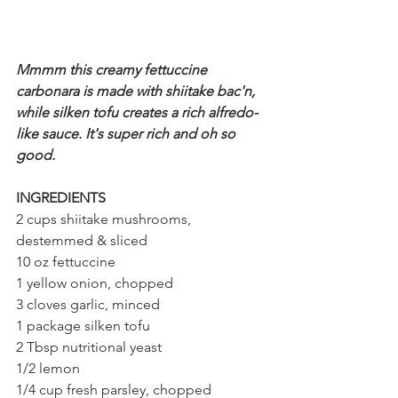
Mmmm this creamy fettuccine 
carbonara is made with shiitake bac'n, 
while silken tofu creates a rich alfredo-
like sauce. It's super rich and oh so 
good.
INGREDIENTS
2 cups shiitake mushrooms, 
destemmed & sliced
10 oz fettuccine
1 yellow onion, chopped
3 cloves garlic, minced
1 package silken tofu
2 Tbsp nutritional yeast
1/2 lemon
1/4 cup fresh parsley, chopped