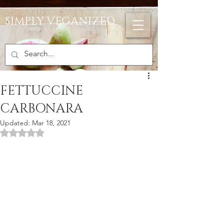
SIMPLY VEGANIZED
FETTUCCINE
CARBONARA
Updated:
Mar 18, 2021
Rated NaN out of 5 stars.