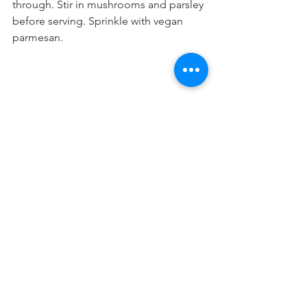
through. Stir in mushrooms and parsley 
before serving. Sprinkle with vegan 
parmesan.
PASTA PASTA
See All
Recent Posts