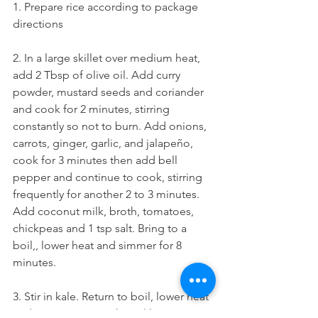
1. Prepare rice according to package 
directions 
2. In a large skillet over medium heat, 
add 2 Tbsp of olive oil. Add curry 
powder, mustard seeds and coriander 
and cook for 2 minutes, stirring 
constantly so not to burn. Add onions, 
carrots, ginger, garlic, and jalapeño, 
cook for 3 minutes then add bell 
pepper and continue to cook, stirring 
frequently for another 2 to 3 minutes. 
Add coconut milk, broth, tomatoes, 
chickpeas and 1 tsp salt. Bring to a 
boil,, lower heat and simmer for 8 
minutes.
3. Stir in kale. Return to boil, lower heat 
and continue to cook until leaves 