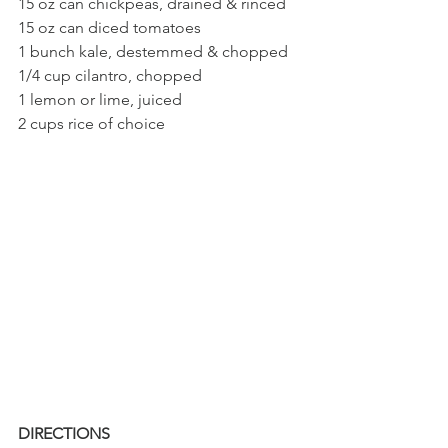
15 oz can chickpeas, drained & rinced
15 oz can diced tomatoes
1 bunch kale, destemmed & chopped 
1/4 cup cilantro, chopped
1 lemon or lime, juiced
2 cups rice of choice
DIRECTIONS