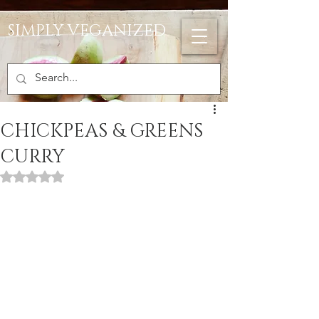
SIMPLY VEGANIZED
CHICKPEAS & GREENS
CURRY
Rated NaN out of 5 stars.