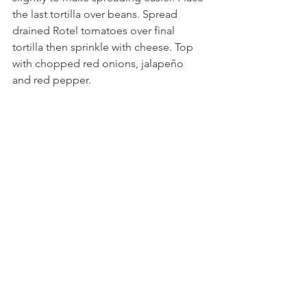
the last tortilla over beans. Spread 
drained Rotel tomatoes over final 
tortilla then sprinkle with cheese. Top 
with chopped red onions, jalapeño 
and red pepper.