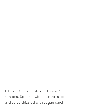
4. Bake 30-35 minutes. Let stand 5 
minutes. Sprinkle with cilantro, slice 
and serve drizzled with vegan ranch 