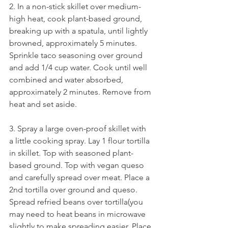
2. In a non-stick skillet over medium-
high heat, cook plant-based ground, 
breaking up with a spatula, until lightly 
browned, approximately 5 minutes. 
Sprinkle taco seasoning over ground 
and add 1/4 cup water. Cook until well 
combined and water absorbed, 
approximately 2 minutes. Remove from 
heat and set aside. 
3. Spray a large oven-proof skillet with 
a little cooking spray. Lay 1 flour tortilla 
in skillet. Top with seasoned plant-
based ground. Top with vegan queso 
and carefully spread over meat. Place a 
2nd tortilla over ground and queso. 
Spread refried beans over tortilla(you 
may need to heat beans in microwave 
slightly to make spreading easier. Place 