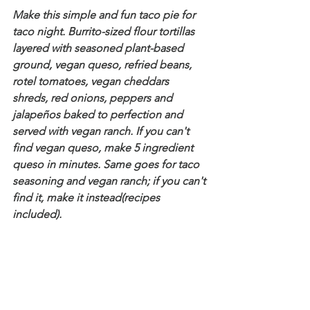
Make this simple and fun taco pie for 
taco night. Burrito-sized flour tortillas 
layered with seasoned plant-based 
ground, vegan queso, refried beans, 
rotel tomatoes, vegan cheddars 
shreds, red onions, peppers and 
jalapeños baked to perfection and 
served with vegan ranch. If you can't 
find vegan queso, make 5 ingredient 
queso in minutes. Same goes for taco 
seasoning and vegan ranch; if you can't 
find it, make it instead(recipes 
included).