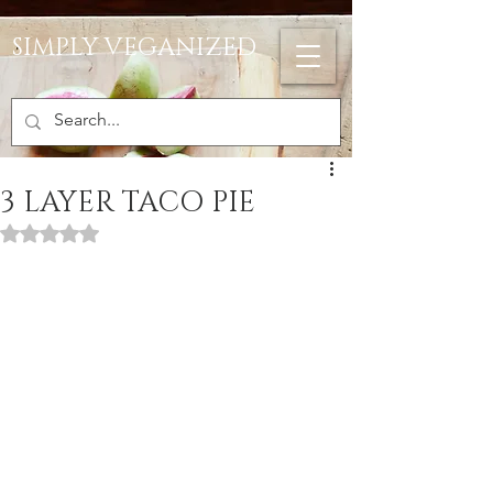
SIMPLY VEGANIZED
3 LAYER TACO PIE
Rated NaN out of 5 stars.