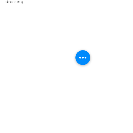
dressing.
5 INGREDIENT QUESO 
1 cup cashews
1/2 cup water
1.5 tsp taco seasoning
2 Tbsp nutritional yeast 
4 oz can diced green chiles
Bring 1/2 cup water to a boil then pour 
over cashews; let stand 15 minutes. 