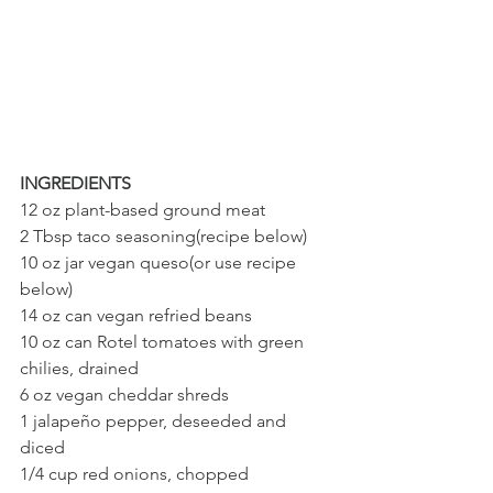
INGREDIENTS
12 oz plant-based ground meat 
2 Tbsp taco seasoning(recipe below)
10 oz jar vegan queso(or use recipe 
below)
14 oz can vegan refried beans
10 oz can Rotel tomatoes with green 
chilies, drained
6 oz vegan cheddar shreds
1 jalapeño pepper, deseeded and 
diced
1/4 cup red onions, chopped