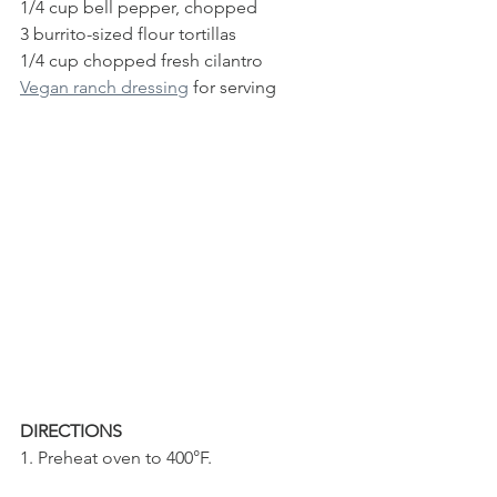
1/4 cup bell pepper, chopped
3 burrito-sized flour tortillas 
1/4 cup chopped fresh cilantro
Vegan ranch dressing
 for serving
DIRECTIONS
1. Preheat oven to 400°F. 