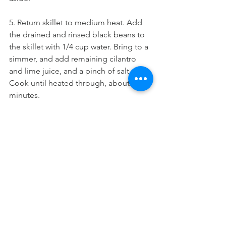
5. Return skillet to medium heat. Add 
the drained and rinsed black beans to 
the skillet with 1/4 cup water. Bring to a 
simmer, and add remaining cilantro 
and lime juice, and a pinch of salt. 
Cook until heated through, about 5 
minutes.
6. Warm tortillas. Layer each tortilla with 
roasted sweet potatoes, cilantro beans, 
and coleslaw. Top with the caramelized 
pineapple and drizzle with chipotle 
ranch.
TACOS & MORE