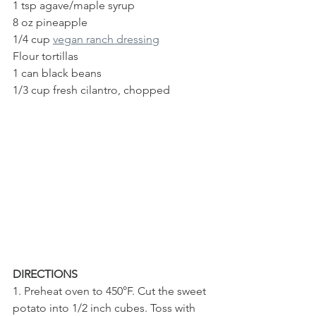
1 tsp agave/maple syrup
8 oz pineapple 
1/4 cup 
vegan ranch dressing
Flour tortillas
1 can black beans
1/3 cup fresh cilantro, chopped
DIRECTIONS
1. Preheat oven to 450°F. Cut the sweet 
potato into 1/2 inch cubes. Toss with 