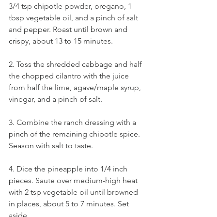
3/4 tsp chipotle powder, oregano, 1 
tbsp vegetable oil, and a pinch of salt 
and pepper. Roast until brown and 
crispy, about 13 to 15 minutes.
2. Toss the shredded cabbage and half 
the chopped cilantro with the juice 
from half the lime, agave/maple syrup, 
vinegar, and a pinch of salt.
3. Combine the ranch dressing with a 
pinch of the remaining chipotle spice. 
Season with salt to taste.
4. Dice the pineapple into 1/4 inch 
pieces. Saute over medium-high heat 
with 2 tsp vegetable oil until browned 
in places, about 5 to 7 minutes. Set 
aside.