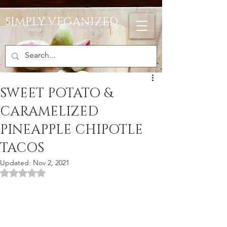
SIMPLY VEGANIZED
SWEET POTATO &
CARAMELIZED
PINEAPPLE CHIPOTLE
TACOS
Updated:
Nov 2, 2021
Rated NaN out of 5 stars.