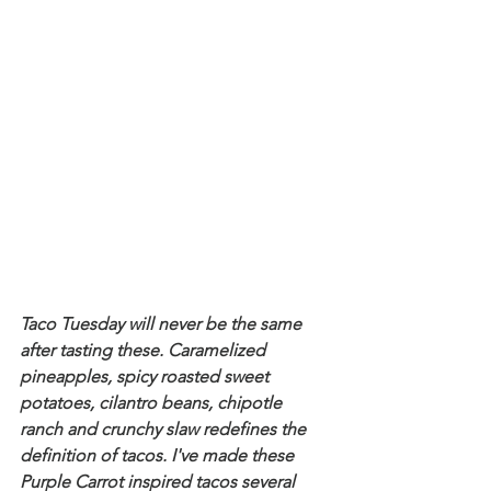
Taco Tuesday will never be the same 
after tasting these. Caramelized 
pineapples, spicy roasted sweet 
potatoes, cilantro beans, chipotle 
ranch and crunchy slaw redefines the 
definition of tacos. I've made these 
Purple Carrot inspired tacos several 