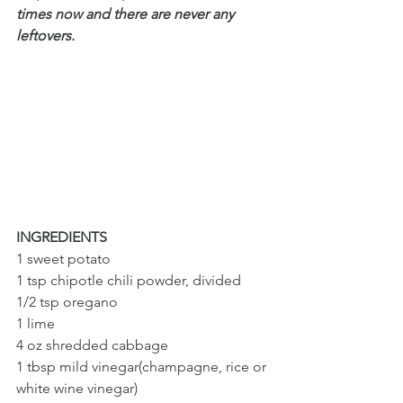
times now and there are never any 
leftovers.
INGREDIENTS
1 sweet potato
1 tsp chipotle chili powder, divided
1/2 tsp oregano 
1 lime
4 oz shredded cabbage 
1 tbsp mild vinegar(champagne, rice or 
white wine vinegar)