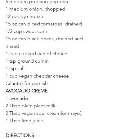
6 medium poblano peppers
1 medium onion, chopped
12 oz soy chorizo
15 oz can diced tomatoes, drained 
1/2 cup sweet corn
15 oz can black beans, drained and 
rinsed
1 cup cooked rice of choice
1 tsp ground cumin
1 tsp salt
1 cup vegan cheddar cheese
Cilantro for garnish
AVOCADO CREME
1 avocado
2 Tbsp plain plant milk 
2 Tbsp vegan sour cream(or mayo) 
1 Tbsp lime juice
DIRECTIONS