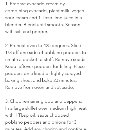
1. Prepare avocado cream by 
combining avocado, plant milk, vegan 
sour cream and 1 Tbsp lime juice in a 
blender. Blend until smooth. Season 
with salt and pepper.
2. Preheat oven to 425 degrees. Slice 
1/3 off one side of poblano peppers to 
create a pocket to stuff. Remove seeds. 
Keep leftover peppers for filling. Place 
peppers on a lined or lightly sprayed 
baking sheet and bake 20 minutes. 
Remove from oven and set aside.
3. Chop remaining poblano peppers. 
In a large skillet over medium high heat 
with 1 Tbsp oil, saute chopped 
poblano peppers and onions for 3 
minutes. Add soy chorizo and continue 