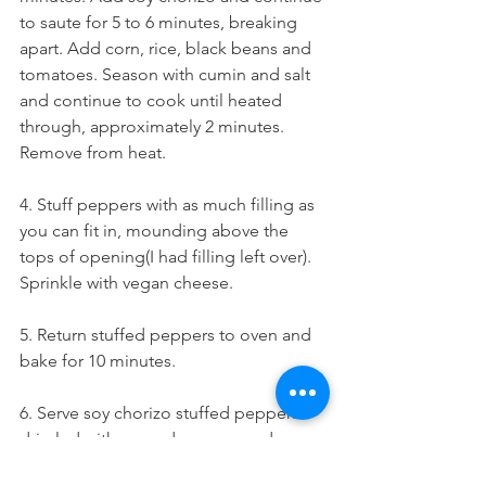
to saute for 5 to 6 minutes, breaking 
apart. Add corn, rice, black beans and 
tomatoes. Season with cumin and salt 
and continue to cook until heated 
through, approximately 2 minutes. 
Remove from heat.
4. Stuff peppers with as much filling as 
you can fit in, mounding above the 
tops of opening(I had filling left over). 
Sprinkle with vegan cheese.
5. Return stuffed peppers to oven and 
bake for 10 minutes.
6. Serve soy chorizo stuffed peppers 
drizzled with avocado creme and 
sprinkle with chopped cilantro.