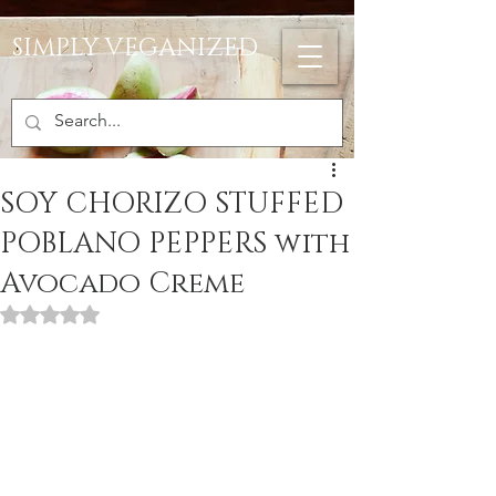
SIMPLY VEGANIZED
SOY CHORIZO STUFFED
POBLANO PEPPERS with
Avocado Creme
Rated NaN out of 5 stars.