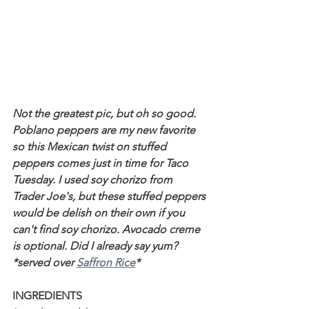
Not the greatest pic, but oh so good. 
Poblano peppers are my new favorite 
so this Mexican twist on stuffed 
peppers comes just in time for Taco 
Tuesday. I used soy chorizo from 
Trader Joe's, but these stuffed peppers 
would be delish on their own if you 
can't find soy chorizo. Avocado creme 
is optional. Did I already say yum? 
*served over 
Saffron Rice
*
INGREDIENTS