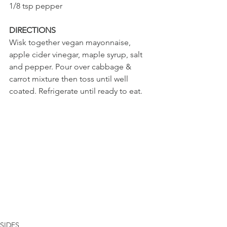
1/8 tsp pepper
DIRECTIONS
Wisk together vegan mayonnaise, 
apple cider vinegar, maple syrup, salt 
and pepper. Pour over cabbage & 
carrot mixture then toss until well 
coated. Refrigerate until ready to eat.
SIDES