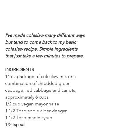
I've made coleslaw many different ways 
but tend to come back to my basic 
coleslaw recipe. Simple ingredients 
that just take a few minutes to prepare.
INGREDIENTS
14 oz package of coleslaw mix or a 
combination of shredded green 
cabbage, red cabbage and carrots, 
approximately 6 cups
1/2 cup vegan mayonnaise
1 1/2 Tbsp apple cider vinegar 
1 1/2 Tbsp maple syrup 
1/2 tsp salt