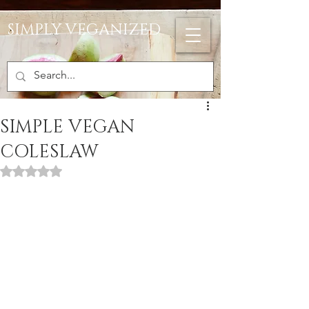
SIMPLY VEGANIZED
SIMPLE VEGAN
COLESLAW
Rated NaN out of 5 stars.