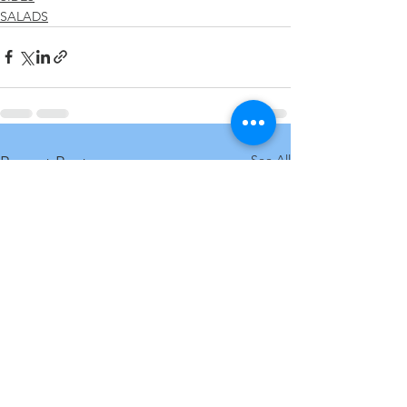
SALADS
See All
Recent Posts