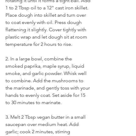
rotating it until it forms a tight ball. Add 
1 to 2 Tbsp oil to a 12" cast iron skillet. 
Place dough into skillet and turn over 
to coat evenly with oil. Press dough 
flattening it slightly. Cover tightly with 
plastic wrap and let dough sit at room 
temperature for 2 hours to rise. 
2. In a large bowl, combine the 
smoked paprika, maple syrup, liquid 
smoke, and garlic powder. Whisk well 
to combine. Add the mushrooms to 
the marinade, and gently toss with your 
hands to evenly coat. Set aside for 15 
to 30 minutes to marinate. 
3. Melt 2 Tbsp vegan butter in a small 
saucepan over medium heat. Add 
garlic; cook 2 minutes, stirring 