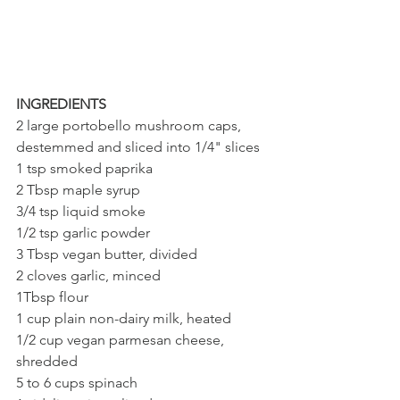
INGREDIENTS
2 large portobello mushroom caps, 
destemmed and sliced into 1/4" slices
1 tsp smoked paprika
2 Tbsp maple syrup
3/4 tsp liquid smoke
1/2 tsp garlic powder
3 Tbsp vegan butter, divided
2 cloves garlic, minced
1Tbsp flour
1 cup plain non-dairy milk, heated
1/2 cup vegan parmesan cheese, 
shredded 
5 to 6 cups spinach 