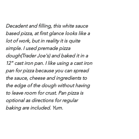
Decadent and filling, this white sauce 
based pizza, at first glance looks like a 
lot of work, but in reality it is quite 
simple. I used premade pizza 
dough(Trader Joe's) and baked it in a 
12" cast iron pan. I like using a cast iron 
pan for pizza because you can spread 
the sauce, cheese and ingredients to 
the edge of the dough without having 
to leave room for crust. Pan pizza is 
optional as directions for regular 
baking are included. Yum.