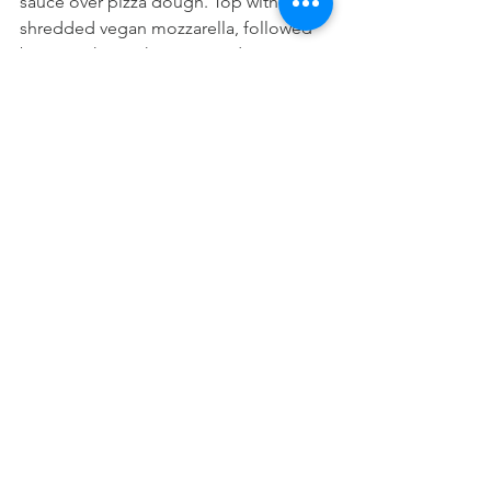
sauce over pizza dough. Top with 
shredded vegan mozzarella, followed 
by spinach, mushroomszand onions. 
Sprinkle with salt.
9. For pan pizza, bake 13 to 15 minutes. 
Let stand 5 minutes before using knife 
to cut around edge to loosen from 
skillet. Use a spatula to remove pizza 
from skillet to a cutting board. *If using 
pizza stone or pizza pan, baking time 
could be longer*