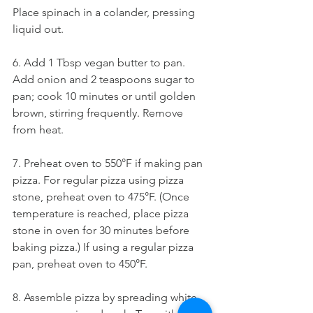
Place spinach in a colander, pressing 
liquid out.
6. Add 1 Tbsp vegan butter to pan. 
Add onion and 2 teaspoons sugar to 
pan; cook 10 minutes or until golden 
brown, stirring frequently. Remove 
from heat.
7. Preheat oven to 550°F if making pan 
pizza. For regular pizza using pizza 
stone, preheat oven to 475°F. (Once 
temperature is reached, place pizza 
stone in oven for 30 minutes before 
baking pizza.) If using a regular pizza 
pan, preheat oven to 450°F.
8. Assemble pizza by spreading white 