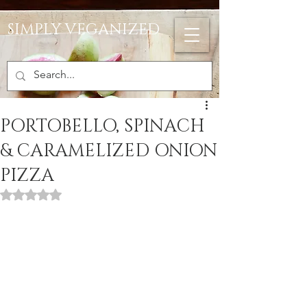
SIMPLY VEGANIZED
PORTOBELLO, SPINACH
& CARAMELIZED ONION
PIZZA
Rated NaN out of 5 stars.