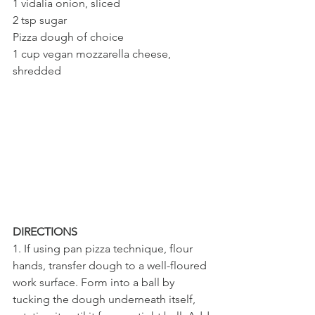
1 vidalia onion, sliced 
2 tsp sugar
Pizza dough of choice
1 cup vegan mozzarella cheese, 
shredded
DIRECTIONS
1. If using pan pizza technique, flour 
hands, transfer dough to a well-floured 
work surface. Form into a ball by 
tucking the dough underneath itself, 