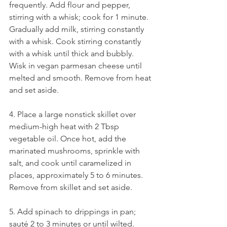
frequently. Add flour and pepper, 
stirring with a whisk; cook for 1 minute. 
Gradually add milk, stirring constantly 
with a whisk. Cook stirring constantly 
with a whisk until thick and bubbly. 
Wisk in vegan parmesan cheese until 
melted and smooth. Remove from heat 
and set aside. 
4. Place a large nonstick skillet over 
medium-high heat with 2 Tbsp 
vegetable oil. Once hot, add the 
marinated mushrooms, sprinkle with 
salt, and cook until caramelized in 
places, approximately 5 to 6 minutes. 
Remove from skillet and set aside.
5. Add spinach to drippings in pan; 
sauté 2 to 3 minutes or until wilted. 