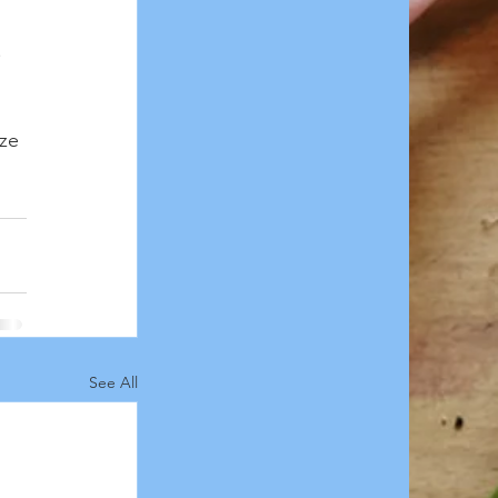
 
ze 
See All