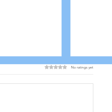
Rated 0 out of 5 stars.
No ratings yet
 INGREDIENT QUESO
MANGO-CILA
COLESLAW