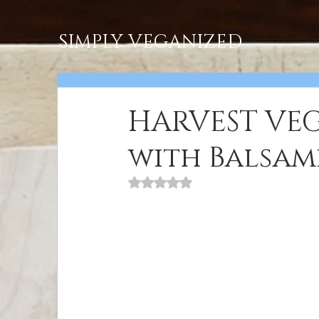
SIMPLY VEGANIZED
HARVEST VEG
with Balsam
Rated NaN out of 5 stars.