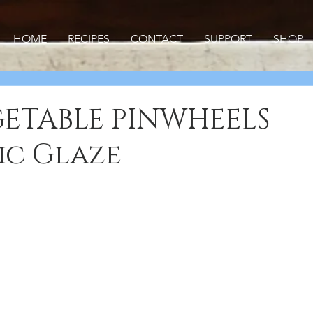
HOME
RECIPES
CONTACT
SUPPORT
SHOP
ETABLE PINWHEELS
ic Glaze