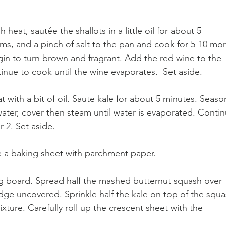
heat, sautée the shallots in a little oil for about 5 
ms, and a pinch of salt to the pan and cook for 5-10 mor
in to turn brown and fragrant. Add the red wine to the 
inue to cook until the wine evaporates.  Set aside.
at with a bit of oil. Saute kale for about 5 minutes. Seaso
ater, cover then steam until water is evaporated. Contin
 2. Set aside.
ne a baking sheet with parchment paper.
ng board. Spread half the mashed butternut squash over 
dge uncovered. Sprinkle half the kale on top of the squa
ture. Carefully roll up the crescent sheet with the 