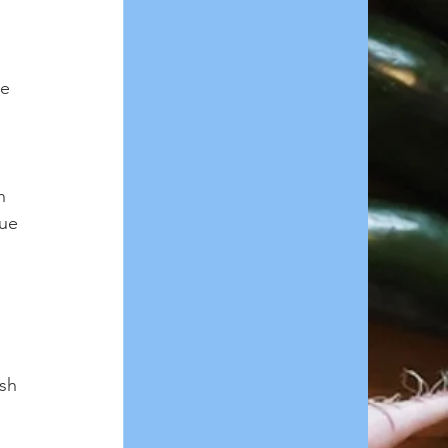
e 
n 
ue 
sh 