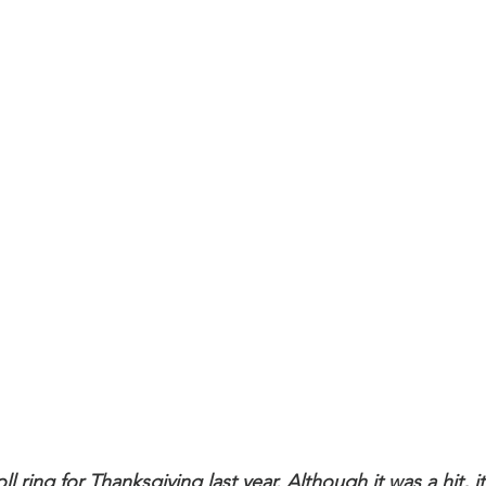
l ring for Thanksgiving last year. Although it was a hit, it