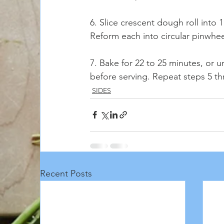
6. Slice crescent dough roll into 
Reform each into circular pinwhee
7. Bake for 22 to 25 minutes, or u
before serving. Repeat steps 5 th
SIDES
Recent Posts