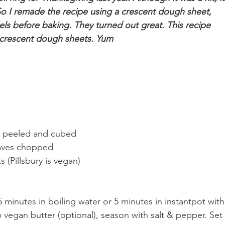
. So I remade the recipe using a crescent dough sheet, 
eels before baking. They turned out great. This recipe 
 crescent dough sheets. Yum
, peeled and cubed
aves chopped
(Pillsbury is vegan)
 minutes in boiling water or 5 minutes in instantpot with
 vegan butter (optional), season with salt & pepper. Set 