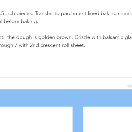
1.5 inch pieces. Transfer to parchment lined baking sheet.
l before baking. 
ntil the dough is golden brown. Drizzle with balsamic gla
rough 7 with 2nd crescent roll sheet.