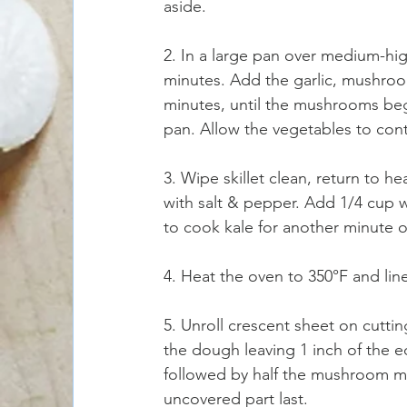
aside.
2. In a large pan over medium-high 
minutes. Add the garlic, mushroo
minutes, until the mushrooms beg
pan. Allow the vegetables to cont
3. Wipe skillet clean, return to he
with salt & pepper. Add 1/4 cup w
to cook kale for another minute or
4. Heat the oven to 350°F and li
5. Unroll crescent sheet on cutti
the dough leaving 1 inch of the e
followed by half the mushroom mix
uncovered part last.