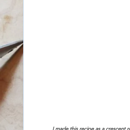
I made this recipe as a crescent rol