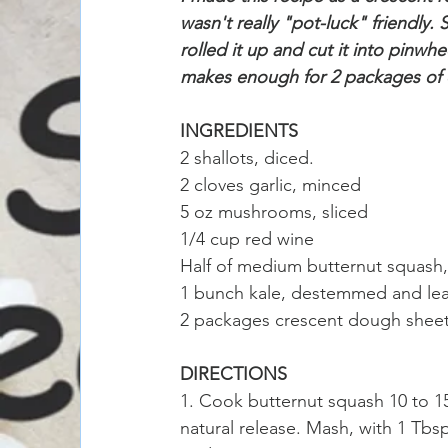
wasn't really "pot-luck" friendly
rolled it up and cut it into pinwh
makes enough for 2 packages of
INGREDIENTS
2 shallots, diced.
2 cloves garlic, minced
5 oz mushrooms, sliced
1/4 cup red wine
Half of medium butternut squash
1 bunch kale, destemmed and le
2 packages crescent dough sheets 
DIRECTIONS
1. Cook butternut squash 10 to 15
natural release. Mash, with 1 Tbsp