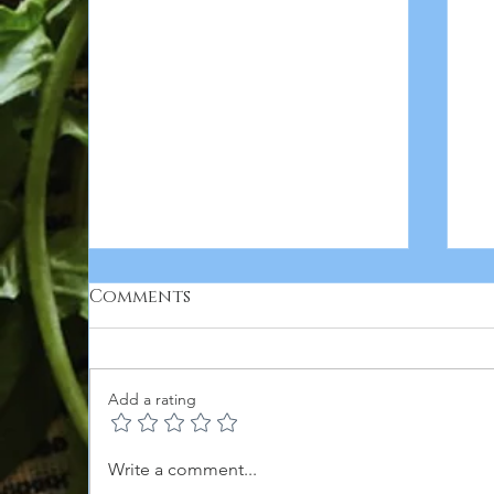
Comments
Add a rating
5
APPLE HONEY & HOT
Write a comment...
HONEY