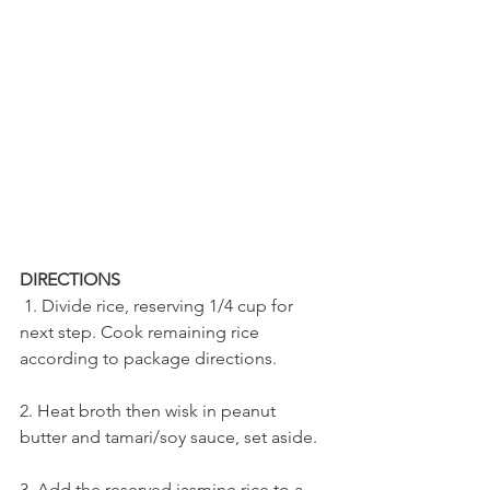
DIRECTIONS
 1. Divide rice, reserving 1/4 cup for 
next step. Cook remaining rice 
according to package directions. 
2. Heat broth then wisk in peanut 
butter and tamari/soy sauce, set aside.
3. Add the reserved jasmine rice to a 