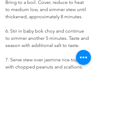
Bring to a boil. Cover, reduce to heat 
to medium low, and simmer stew until 
thickened, approximately 8 minutes.
6. Stir in baby bok choy and continue 
to simmer another 5 minutes. Taste and 
season with additional salt to taste.
7. Serve stew over jasmine rice topped 
with chopped peanuts and scallions.
Adapted from Purple Carrot 