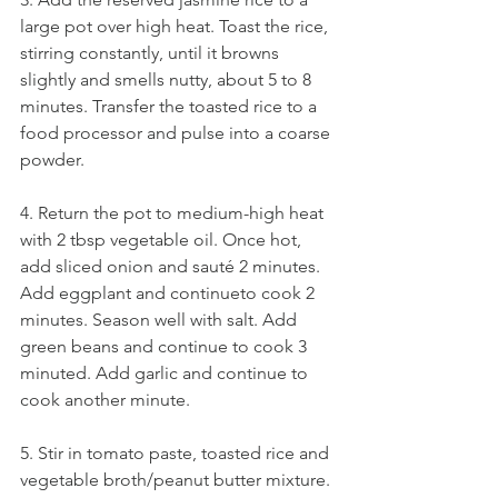
large pot over high heat. Toast the rice, 
stirring constantly, until it browns 
slightly and smells nutty, about 5 to 8 
minutes. Transfer the toasted rice to a 
food processor and pulse into a coarse 
powder.
4. Return the pot to medium-high heat 
with 2 tbsp vegetable oil. Once hot, 
add sliced onion and sauté 2 minutes. 
Add eggplant and continueto cook 2 
minutes. Season well with salt. Add 
green beans and continue to cook 3 
minuted. Add garlic and continue to 
cook another minute.
5. Stir in tomato paste, toasted rice and 
vegetable broth/peanut butter mixture. 