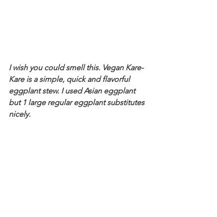
I wish you could smell this. Vegan Kare-
Kare is a simple, quick and flavorful 
eggplant stew. I used Asian eggplant 
but 1 large regular eggplant substitutes 
nicely. 