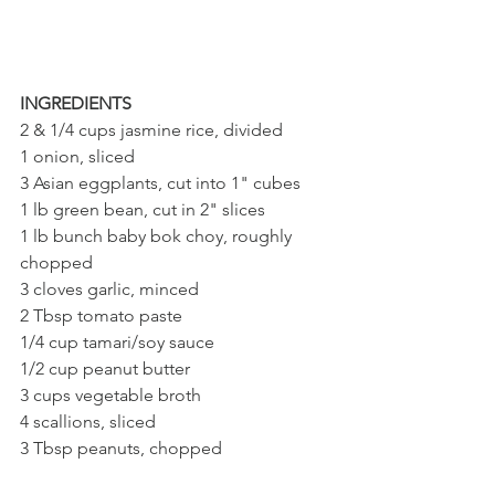
INGREDIENTS
2 & 1/4 cups jasmine rice, divided
1 onion, sliced
3 Asian eggplants, cut into 1" cubes
1 lb green bean, cut in 2" slices
1 lb bunch baby bok choy, roughly 
chopped
3 cloves garlic, minced
2 Tbsp tomato paste
1/4 cup tamari/soy sauce
1/2 cup peanut butter
3 cups vegetable broth
4 scallions, sliced
3 Tbsp peanuts, chopped