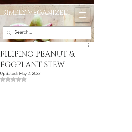
SIMPLY VEGANIZED
FILIPINO PEANUT &
EGGPLANT STEW
Updated:
May 2, 2022
Rated NaN out of 5 stars.