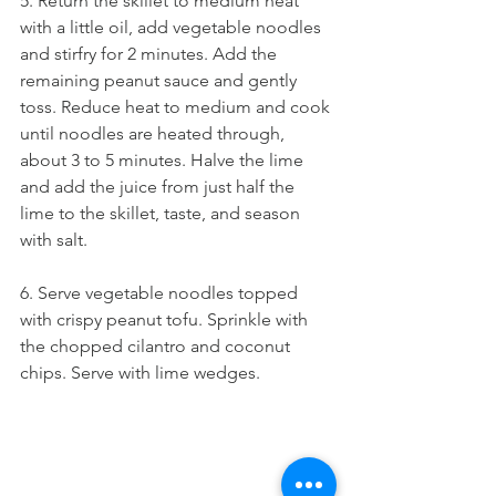
5. Return the skillet to medium heat 
with a little oil, add vegetable noodles 
and stirfry for 2 minutes. Add the 
remaining peanut sauce and gently 
toss. Reduce heat to medium and cook 
until noodles are heated through, 
about 3 to 5 minutes. Halve the lime 
and add the juice from just half the 
lime to the skillet, taste, and season 
with salt.
6. Serve vegetable noodles topped 
with crispy peanut tofu. Sprinkle with 
the chopped cilantro and coconut 
chips. Serve with lime wedges.