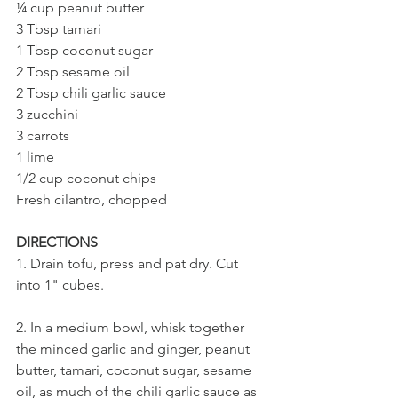
¼ cup peanut butter
3 Tbsp tamari
1 Tbsp coconut sugar
2 Tbsp sesame oil
2 Tbsp chili garlic sauce
3 zucchini
3 carrots
1 lime
1/2 cup coconut chips
Fresh cilantro, chopped
DIRECTIONS
1. Drain tofu, press and pat dry. Cut 
into 1" cubes.
2. In a medium bowl, whisk together 
the minced garlic and ginger, peanut 
butter, tamari, coconut sugar, sesame 
oil, as much of the chili garlic sauce as 