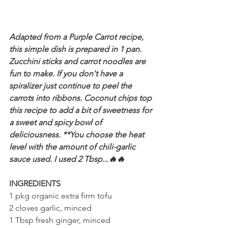
Adapted from a Purple Carrot recipe, 
this simple dish is prepared in 1 pan. 
Zucchini sticks and carrot noodles are 
fun to make. If you don't have a 
spiralizer just continue to peel the 
carrots into ribbons. Coconut chips top 
this recipe to add a bit of sweetness for 
a sweet and spicy bowl of 
deliciousness. **You choose the heat 
level with the amount of chili-garlic 
sauce used. I used 2 Tbsp...🔥🔥
INGREDIENTS
1 pkg organic extra firm tofu
2 cloves garlic, minced
1 Tbsp fresh ginger, minced