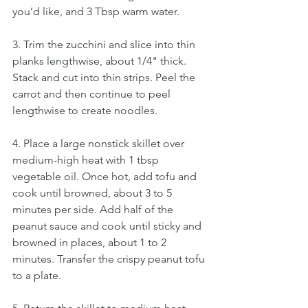
you’d like, and 3 Tbsp warm water.
3. Trim the zucchini and slice into thin 
planks lengthwise, about 1/4" thick. 
Stack and cut into thin strips. Peel the 
carrot and then continue to peel 
lengthwise to create noodles.
4. Place a large nonstick skillet over 
medium-high heat with 1 tbsp 
vegetable oil. Once hot, add tofu and 
cook until browned, about 3 to 5 
minutes per side. Add half of the 
peanut sauce and cook until sticky and 
browned in places, about 1 to 2 
minutes. Transfer the crispy peanut tofu 
to a plate.