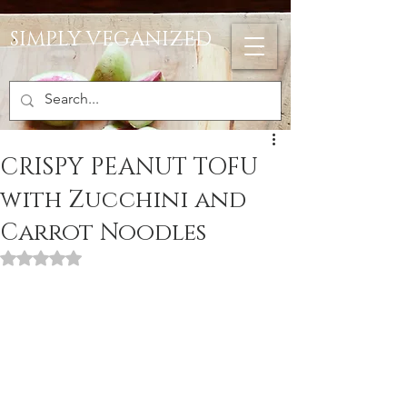
SIMPLY VEGANIZED
CRISPY PEANUT TOFU
with Zucchini and
Carrot Noodles
Rated NaN out of 5 stars.