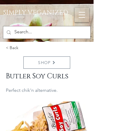
SIMPLY VEGANIZED
< Back
SHOP
Butler Soy Curls
Perfect chik'n alternative.