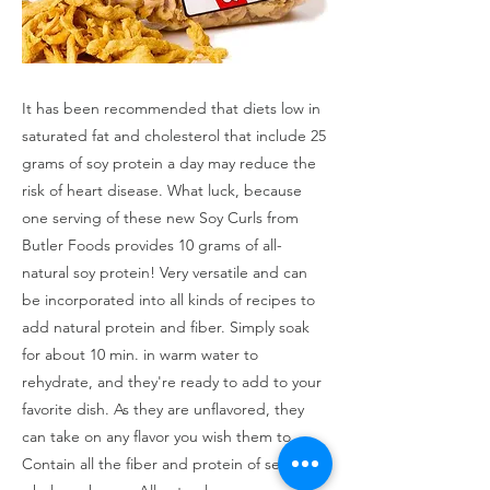
It has been recommended that diets low in
saturated fat and cholesterol that include 25
grams of soy protein a day may reduce the
risk of heart disease. What luck, because
one serving of these new Soy Curls from
Butler Foods provides 10 grams of all-
natural soy protein! Very versatile and can
be incorporated into all kinds of recipes to
add natural protein and fiber. Simply soak
for about 10 min. in warm water to
rehydrate, and they're ready to add to your
favorite dish. As they are unflavored, they
can take on any flavor you wish them to.
Contain all the fiber and protein of select