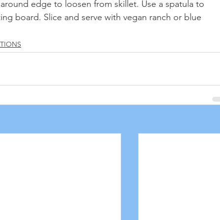
 around edge to loosen from skillet. Use a spatula to 
ting board. Slice and serve with vegan ranch or blue 
ATIONS