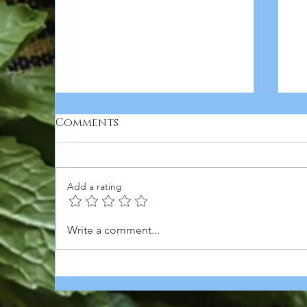
Comments
Add a rating
BUFFALO CHICK'N PAN
B
Write a comment...
PIZZA featuring Butler
C
Soy Curls
O
R