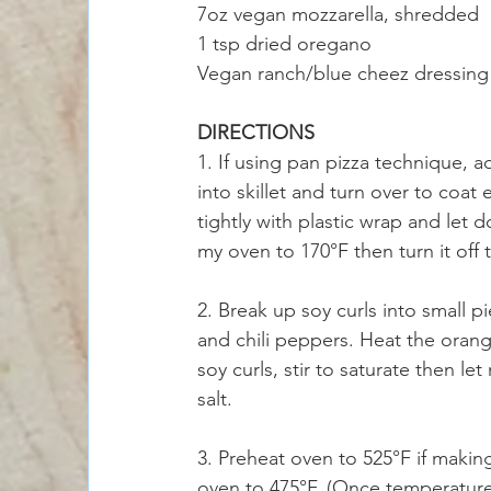
7oz vegan mozzarella, shredded
1 tsp dried oregano
Vegan ranch/blue cheez dressing 
DIRECTIONS
1. If using pan pizza technique, ad
into skillet and turn over to coat 
tightly with plastic wrap and let 
my oven to 170°F then turn it off
2. Break up soy curls into small 
and chili peppers. Heat the orange
soy curls, stir to saturate then le
salt. 
3. Preheat oven to 525°F if making
oven to 475°F. (Once temperature 