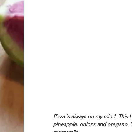
Pizza is always on my mind. This H
pineapple, onions and oregano. 