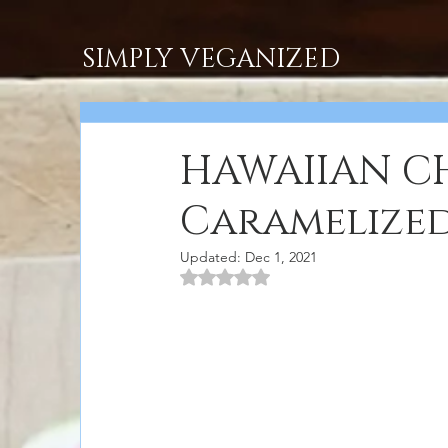
SIMPLY VEGANIZED
HAWAIIAN CH
Caramelized
Updated:
Dec 1, 2021
Rated NaN out of 5 stars.