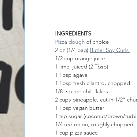
INGREDIENTS
Pizza dough
 of choice
2 oz (1/4 bag) 
Butler Soy Curls 
1/2 cup orange juice
1 lime, juiced (2 Tbsp)
1 Tbsp agave
1 Tbsp fresh cilantro, chopped 
1/8 tsp red chili flakes 
2 cups pineapple, cut in 1/2" chu
1 Tbsp vegan butter
1 tsp sugar (coconut/brown/turb
1/4 red onion, roughly chopped
1 cup pizza sauce