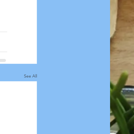
See All