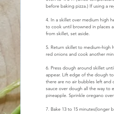
before baking pizza.) If using a r
4. In a skillet over medium high 
to cook until browned in places 
from skillet, set aside.
5. Return skillet to medium-high h
red onions and cook another min
6. Press dough around skillet until
appear. Lift edge of the dough to
there are no air bubbles left and
sauce over dough all the way to 
pineapple. Sprinkle oregano over 
7. Bake 13 to 15 minutes(longer ba