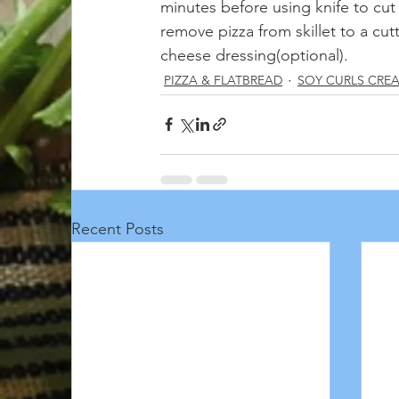
minutes before using knife to cut
remove pizza from skillet to a cut
cheese dressing(optional).
PIZZA & FLATBREAD
SOY CURLS CRE
Recent Posts