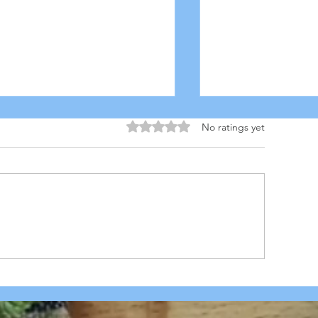
Rated 0 out of 5 stars.
No ratings yet
BQ CHICK'N PIZZA with
HOMEMADE PI
aramelized Pineapples,
DOUGH
nions, Green Peppers &
anch