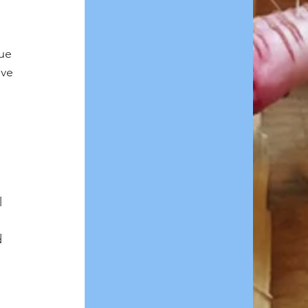
ue 
ve 
l 
 