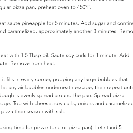
egular pizza pan, preheat oven to 450°F.
heat saute pineapple for 5 minutes. Add sugar and contin
and caramelized, approximately another 3 minutes. Remo
eat with 1.5 Tbsp oil. Saute soy curls for 1 minute. Add 
ute. Remove from heat.
 it fills in every corner, popping any large bubbles that 
 let any air bubbles underneath escape, then repeat unti
 dough is evenly spread around the pan. Spread pizza 
edge. Top with cheese, soy curls, onions and caramelized
pizza then season with salt.
king time for pizza stone or pizza pan). Let stand 5 