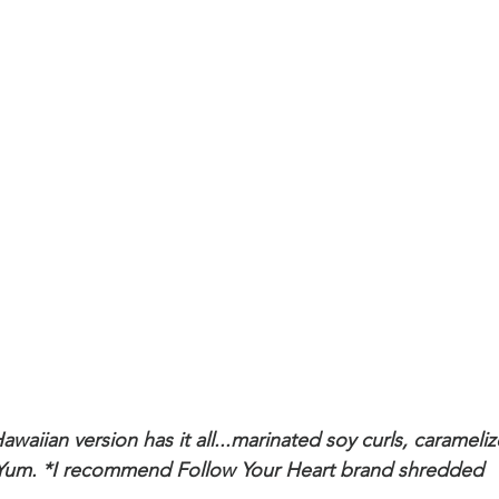
awaiian version has it all...marinated soy curls, carameliz
Yum. *I recommend Follow Your Heart brand shredded 