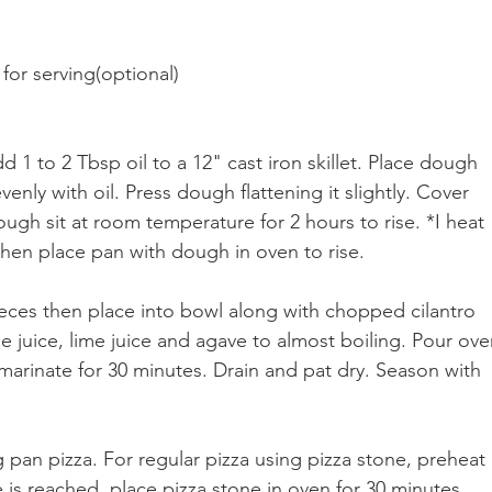
for serving(optional)
d 1 to 2 Tbsp oil to a 12" cast iron skillet. Place dough 
evenly with oil. Press dough flattening it slightly. Cover 
dough sit at room temperature for 2 hours to rise. *I heat 
 then place pan with dough in oven to rise.
pieces then place into bowl along with chopped cilantro 
 juice, lime juice and agave to almost boiling. Pour ove
t marinate for 30 minutes. Drain and pat dry. Season with 
 pan pizza. For regular pizza using pizza stone, preheat 
is reached, place pizza stone in oven for 30 minutes 