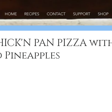
HOME
RECIPES
CONTACT
SUPPORT
SHOP
ICK'N PAN PIZZA wit
 Pineapples