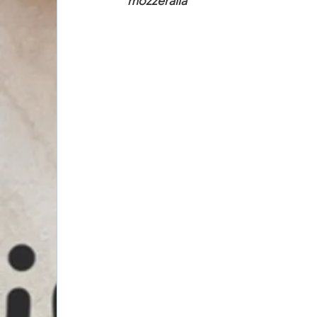
mozzeralla